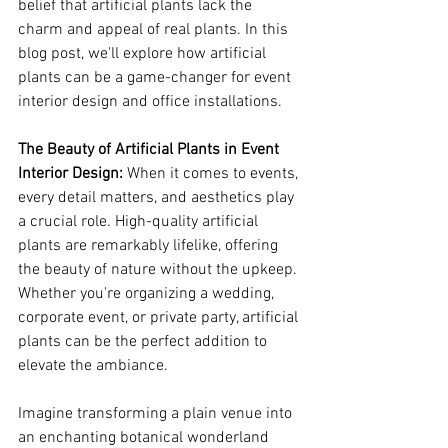
belief that artificial plants lack the 
charm and appeal of real plants. In this 
blog post, we'll explore how artificial 
plants can be a game-changer for event 
interior design and office installations.
The Beauty of Artificial Plants in Event 
Interior Design:
 When it comes to events, 
every detail matters, and aesthetics play 
a crucial role. High-quality artificial 
plants are remarkably lifelike, offering 
the beauty of nature without the upkeep. 
Whether you're organizing a wedding, 
corporate event, or private party, artificial 
plants can be the perfect addition to 
elevate the ambiance.
Imagine transforming a plain venue into 
an enchanting botanical wonderland 