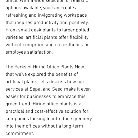
office. With a wide selection of realistic 
options available, you can create a 
refreshing and invigorating workspace 
that inspires productivity and positivity. 
From small desk plants to larger potted 
varieties, artificial plants offer flexibility 
without compromising on aesthetics or 
employee satisfaction.
The Perks of Hiring Office Plants Now 
that we've explored the benefits of 
artificial plants, let's discuss how our 
services at Sepal and Seed make it even 
easier for businesses to embrace this 
green trend. Hiring office plants is a 
practical and cost-effective solution for 
companies looking to introduce greenery 
into their offices without a long-term 
commitment.