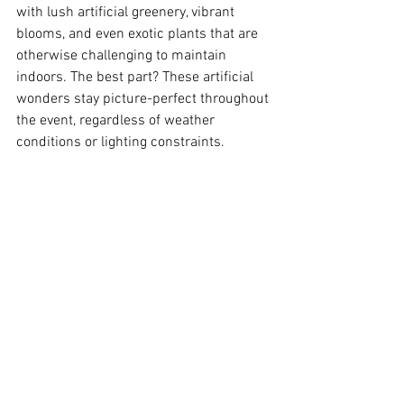
with lush artificial greenery, vibrant 
blooms, and even exotic plants that are 
otherwise challenging to maintain 
indoors. The best part? These artificial 
wonders stay picture-perfect throughout 
the event, regardless of weather 
conditions or lighting constraints.