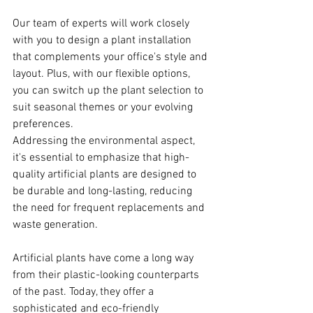
Our team of experts will work closely 
with you to design a plant installation 
that complements your office's style and 
layout. Plus, with our flexible options, 
you can switch up the plant selection to 
suit seasonal themes or your evolving 
preferences.
Addressing the environmental aspect, 
it's essential to emphasize that high-
quality artificial plants are designed to 
be durable and long-lasting, reducing 
the need for frequent replacements and 
waste generation.
Artificial plants have come a long way 
from their plastic-looking counterparts 
of the past. Today, they offer a 
sophisticated and eco-friendly 