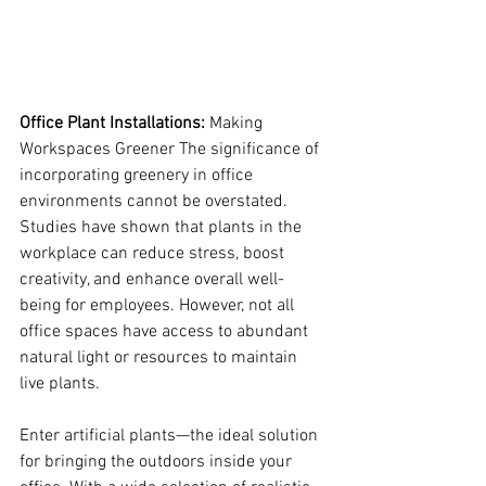
Office Plant Installations: 
Making 
Workspaces Greener The significance of 
incorporating greenery in office 
environments cannot be overstated. 
Studies have shown that plants in the 
workplace can reduce stress, boost 
creativity, and enhance overall well-
being for employees. However, not all 
office spaces have access to abundant 
natural light or resources to maintain 
live plants.
Enter artificial plants—the ideal solution 
for bringing the outdoors inside your 