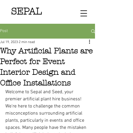
SEPAL
Post
Jul 19, 2023
2 min read
Why Artificial Plants are
Perfect for Event
Interior Design and
Office Installations
Welcome to Sepal and Seed, your 
premier artificial plant hire business! 
We're here to challenge the common 
misconceptions surrounding artificial 
plants, particularly in events and office 
spaces. Many people have the mistaken 