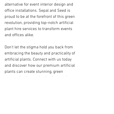
alternative for event interior design and 
office installations. Sepal and Seed is 
proud to be at the forefront of this green 
revolution, providing top-notch artificial 
plant hire services to transform events 
and offices alike.
Don't let the stigma hold you back from 
embracing the beauty and practicality of 
artificial plants. Connect with us today 
and discover how our premium artificial 
plants can create stunning, green 
spaces that leave a lasting impression 
on your guests and employees.
Remember, when it comes to Sepal and 
Seed, it's not just about artificial plants; 
it's about creating unforgettable 
experiences through the power of nature.